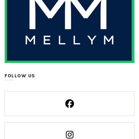
FOLLOW US