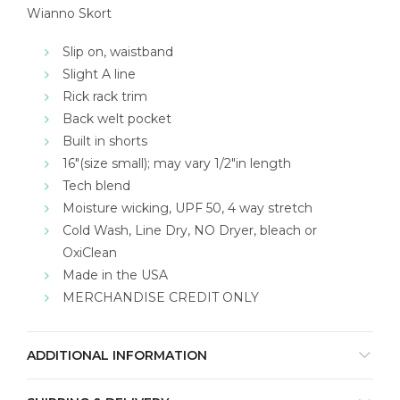
Wianno Skort
Slip on, waistband
Slight A line
Rick rack trim
Back welt pocket
Built in shorts
16″(size small); may vary 1/2″in length
Tech blend
Moisture wicking, UPF 50, 4 way stretch
Cold Wash, Line Dry, NO Dryer, bleach or
OxiClean
Made in the USA
MERCHANDISE CREDIT ONLY
ADDITIONAL INFORMATION