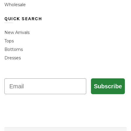
Wholesale
QUICK SEARCH
New Arrivals
Tops
Bottoms
Dresses
Email
Subscribe