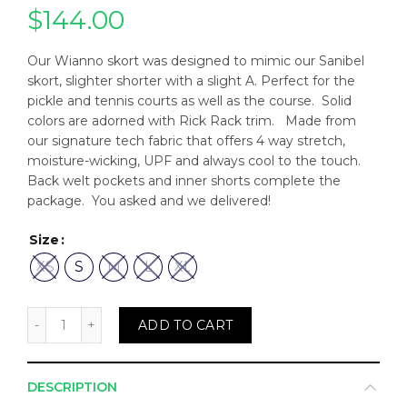
$
144.00
Our Wianno skort was designed to mimic our Sanibel
skort, slighter shorter with a slight A. Perfect for the
pickle and tennis courts as well as the course. Solid
colors are adorned with Rick Rack trim. Made from
our signature tech fabric that offers 4 way stretch,
moisture-wicking, UPF and always cool to the touch.
Back welt pockets and inner shorts complete the
package. You asked and we delivered!
Size
XS
S
M
L
XL
Wianno Skort in White w/ Navy Rick Rack quantity
ADD TO CART
DESCRIPTION