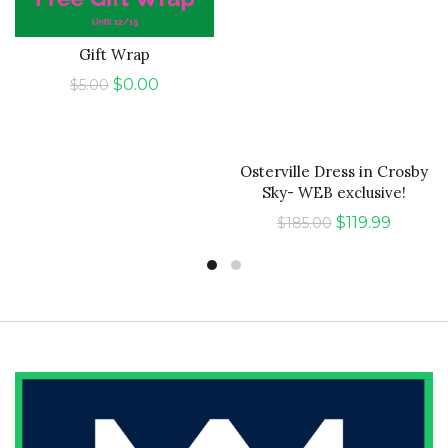
Gift Wrap
ADD TO CART
QUICK SHOP
Original
Current
$
0.00
$
5.00
price
price
was:
is:
$5.00.
$0.00.
Osterville Dress in Crosby
Sky- WEB exclusive!
Original
Curren
$
119.99
$
185.00
price
price
was:
is:
$185.00.
$119.99.