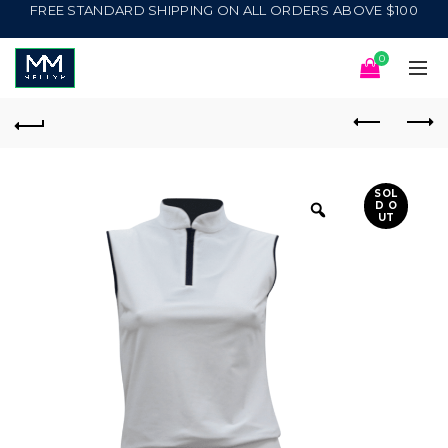
FREE STANDARD SHIPPING ON ALL ORDERS ABOVE $100
0
SOL
D O
UT