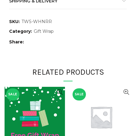
SHIPPING & DELIVERY
SKU:
TWS-WHNRR
Category:
Gift Wrap
Share
RELATED PRODUCTS
SALE
SALE