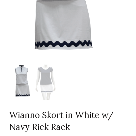
Wianno Skort in White w/
Navy Rick Rack