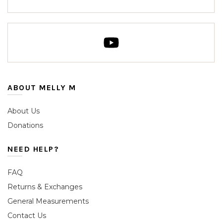
ABOUT MELLY M
About Us
Donations
NEED HELP?
FAQ
Returns & Exchanges
General Measurements
Contact Us