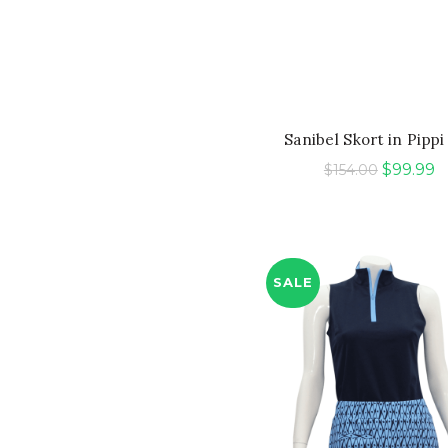
QUICK SHOP
Sanibel Skort in Pippi
Original
C
$
99.99
$
154.00
price
p
was:
is:
$154.00.
$
SALE