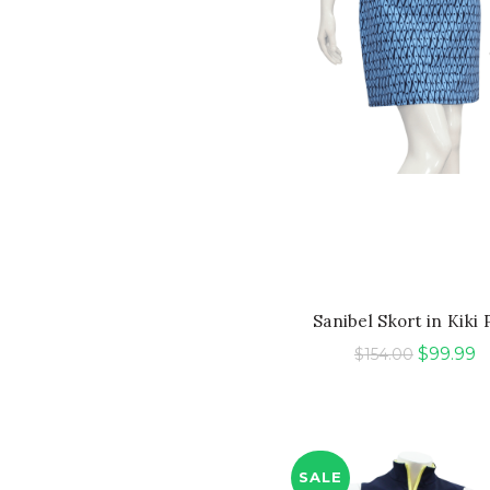
QUICK SHOP
Sanibel Skort in Kiki 
Original
C
$
99.99
$
154.00
price
p
was:
is:
$154.00.
$
SALE