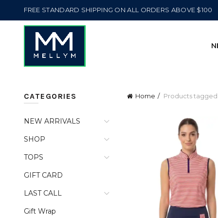
FREE STANDARD SHIPPING ON ALL ORDERS ABOVE $100
N
CATEGORIES
Home
Products tagged
NEW ARRIVALS
SHOP
TOPS
GIFT CARD
LAST CALL
Gift Wrap