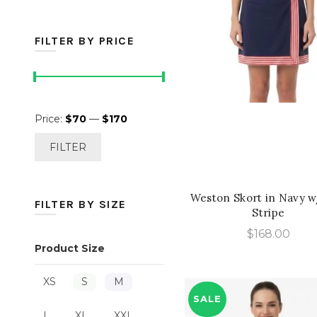
FILTER BY PRICE
Min
Max
QUICK SHOP
Price:
$70
—
$170
price
price
FILTER
Weston Skort in Navy 
FILTER BY SIZE
Stripe
$
168.00
Product Size
XS
S
M
SALE
L
XL
XXL