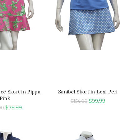
ICK SHOP
QUICK SHOP
nce Skort in Pippa
Sanibel Skort in Lexi Peri
Pink
Original
Current
$
99.99
$
154.00
Original
Current
$
79.99
00
price
price
price
price
was:
is:
was:
is:
$154.00.
$99.99.
$165.00.
$79.99.