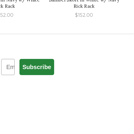
ck Rack
Rick Rack
152.00
$
152.00
Email
Subscribe