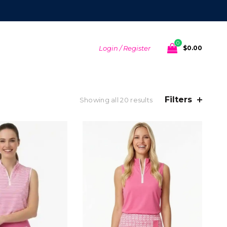
0
Login / Register
$
0.00
Filters
Sorted
Showing all 20 results
by
latest