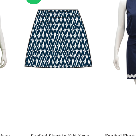
QUICK SHOP
QU
 Navy
Sanibel Skort in Kiki Navy
Sanibel Skort