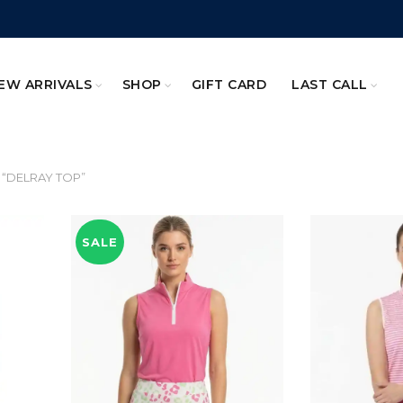
EW ARRIVALS
SHOP
GIFT CARD
LAST CALL
 “DELRAY TOP”
SALE