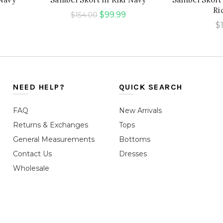
Ri
urrent
Original
Current
$
99.99
$
154.00
$
rice
price
price
was:
is:
99.99.
$154.00.
$99.99.
NEED HELP?
QUICK SEARCH
FAQ
New Arrivals
Returns & Exchanges
Tops
General Measurements
Bottoms
Contact Us
Dresses
Wholesale