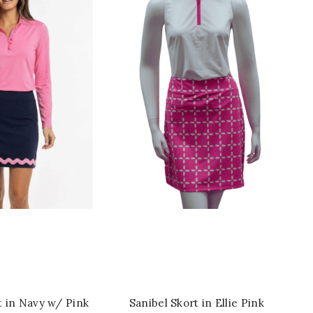
ICK SHOP
QUICK SHOP
t in Navy w/ Pink
Sanibel Skort in Ellie Pink