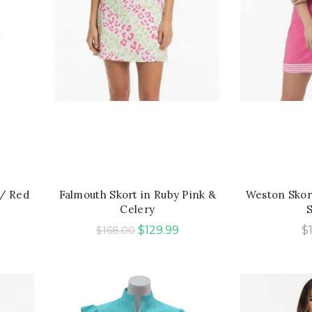
QUICK SHOP
QU
w/ Red
Falmouth Skort in Ruby Pink &
Weston Skort
Celery
Original
Current
$
129.99
$
$
168.00
price
price
was:
is:
$168.00.
$129.99.