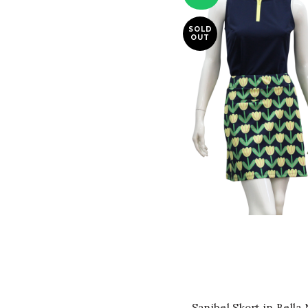
SOLD
OUT
QUICK SHOP
Sanibel Skort in Bella