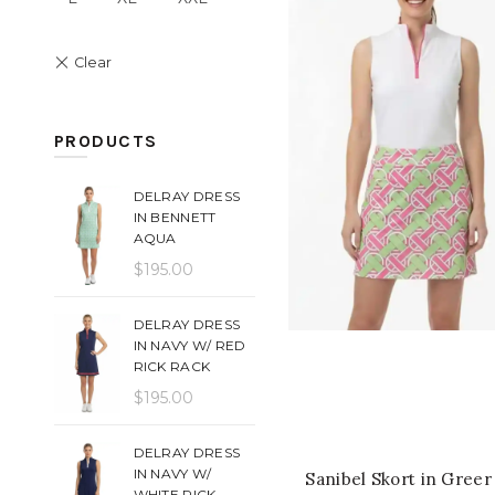
PRODUCTS
DELRAY DRESS
IN BENNETT
AQUA
$
195.00
DELRAY DRESS
IN NAVY W/ RED
QUICK SHOP
RICK RACK
$
195.00
DELRAY DRESS
IN NAVY W/
Sanibel Skort in Greer
WHITE RICK