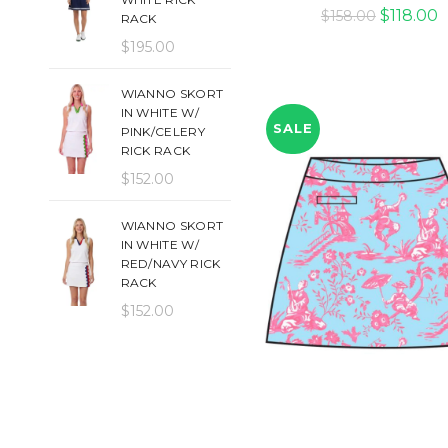
Original
C
$
118.00
$
158.00
RACK
price
p
$
195.00
was:
is
$158.00.
$
WIANNO SKORT
IN WHITE W/
SALE
PINK/CELERY
RICK RACK
$
152.00
WIANNO SKORT
IN WHITE W/
RED/NAVY RICK
RACK
$
152.00