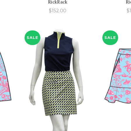
RickRack
Ri
urrent
$
152.00
$
rice
:
118.00.
SALE
SALE