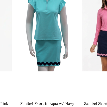
QUICK SHOP
QU
 Pink
Sanibel Skort in Aqua w/ Navy
Sanibel Skor