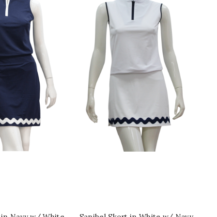
ICK SHOP
QUICK SHOP
 in Navy w/ White
Sanibel Skort in White w/ Navy