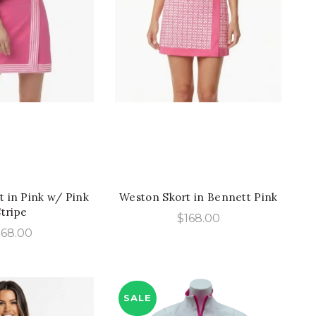
ICK SHOP
QUICK SHOP
 in Pink w/ Pink
Weston Skort in Bennett Pink
Stripe
$
168.00
168.00
SALE